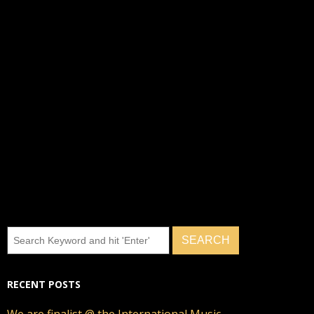
RECENT POSTS
We are finalist @ the International Music