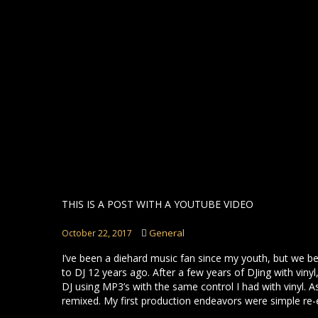
THIS IS A POST WITH A YOUTUBE VIDEO
General
October 22, 2017
I’ve been a diehard music fan since my youth, but we b
to DJ 12 years ago. After a few years of DJing with vin
DJ using MP3’s with the same control I had with vinyl. A
remixed. My first production endeavors were simple re-