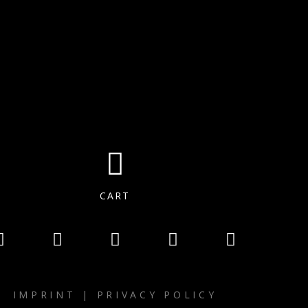
CART
IMPRINT
|
PRIVACY POLICY