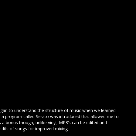
egan to understand the structure of music when we learned
yl, a program called Serato was introduced that allowed me to
s a bonus though, unlike vinyl, MP3’s can be edited and
edits of songs for improved mixing.