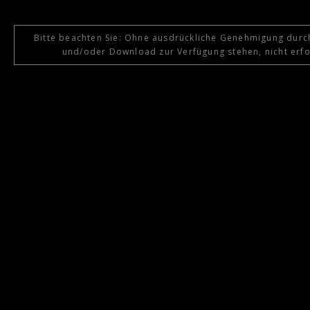
Bitte beachten Sie: Ohne ausdrückliche Genehmigung durch
und/oder Download zur Verfügung stehen, nicht erfol
{{playListTitle}}
pause
play
{{ index + 1 }}
{{ track.track_title }}
{{ track.album_ti
{{getSVG(store.sr_icon_file)}}
{{button.podcast_button_name}}