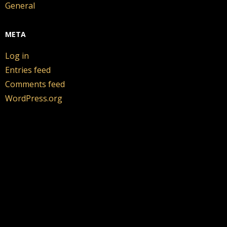
General
META
Log in
Entries feed
Comments feed
WordPress.org