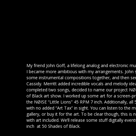
My friend John Goff, a lifelong analog and electronic m
I became more ambitious with my arrangements. John s
some instrumental compositions together, and then ser
Cassidy. Merritt added incredible vocals and melody id
completed two songs, decided to name our project NØIS
of Black art show. I worked up some art for a screen-p
the NØISE “Little Lions” 45 RPM 7 inch. Additionally, all
with no added “Art Tax” in sight. You can listen to the m
gallery, or buy it for the art. To be clear though, this is
with art included. We’ll release some stuff digitally event
inch at 50 Shades of Black.