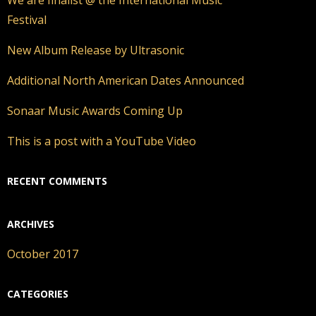
Festival
New Album Release by Ultrasonic
Additional North American Dates Announced
Sonaar Music Awards Coming Up
This is a post with a YouTube Video
RECENT COMMENTS
ARCHIVES
October 2017
CATEGORIES