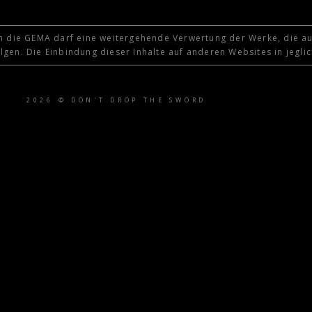
 die GEMA darf eine weitergehende Verwertung der Werke, die au
gen. Die Einbindung dieser Inhalte auf anderen Websites in jeglic
2026 © DON'T DROP THE SWORD
tle }}
{{ track.lenght }}