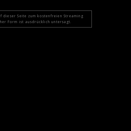
f dieser Seite zum kostenfreien Streaming
her Form ist ausdrücklich untersagt.