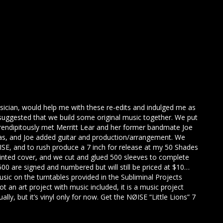
usician, would help me with these re-edits and indulged me as
uggested that we build some original music together. We put
endipitously met Merritt Lear and her former bandmate Joe
eas, and Joe added guitar and production/arrangement. We
E, and to rush produce a 7 inch for release at my 50 Shades
rinted cover, and we cut and glued 500 sleeves to complete
 500 are signed and numbered but will still be priced at $10…
usic on the turntables provided in the Subliminal Projects
 not an art project with music included, it is a music project
ually, but it’s vinyl only for now. Get the NØISE “Little Lions” 7